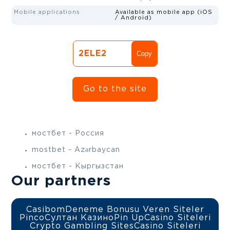
Mobile applications
Available as mobile app (iOS
/ Android)
2ELE2
Copy
Go to the site
мостбет
- Россия
mostbet
- Azərbaycan
мостбет
- Кыргызстан
Our partners
Casibom
Deneme Bonusu Veren Siteler
Pinco
Султан Казино
Pin Up
Casino Siteleri
Crypto Gambling Sites
Casino Siteleri