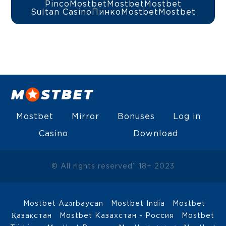
Pinco
Mostbet
Mostbet
Mostbet
Sultan Casino
Пинко
Mostbet
Mostbet
Mostbet
Mirror
Bonuses
Log in
Casino
Download
© All rights reserved” 18+ 2023
Mostbet Azərbaycan
Mostbet India
Mostbet
Қазақстан
Mostbet Казахстан - Россия
Mostbet