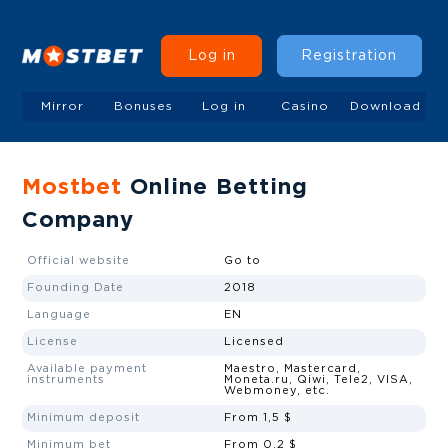
Log in
Registration
Mirror
Bonuses
Log in
Casino
Download
Mostbet
Online Betting
Company
Official website
Go to
Founding Date
2018
Language
EN
License
Licensed
Available payment
Maestro, Mastercard,
instruments
Moneta.ru, Qiwi, Tele2, VISA,
Webmoney, etc.
Minimum deposit
From 1,5 $
Minimum bet
From 0,2 $